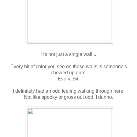
It's not just a single wall...
Every bit of color you see on these walls is someone's
chewed up gum.
Every. Bit.
I definitely had an odd feeling walking through here.
Not like spooky or gross out odd, I dunno.