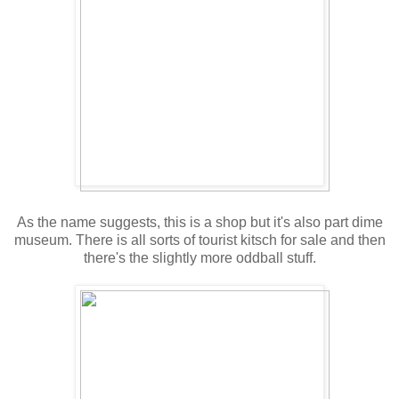
As the name suggests, this is a shop but it's also part dime
museum. There is all sorts of tourist kitsch for sale and then
there's the slightly more oddball stuff.