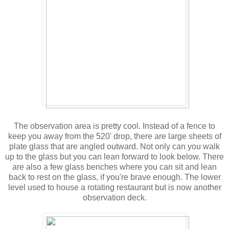
The observation area is pretty cool. Instead of a fence to
keep you away from the 520' drop, there are large sheets of
plate glass that are angled outward. Not only can you walk
up to the glass but you can lean forward to look below. There
are also a few glass benches where you can sit and lean
back to rest on the glass, if you're brave enough. The lower
level used to house a rotating restaurant but is now another
observation deck.