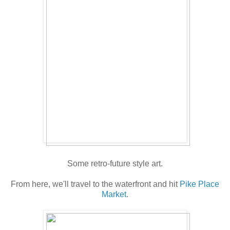
Some retro-future style art.
From here, we'll travel to the waterfront and hit
Pike Place
Market
.