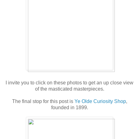
I invite you to click on these photos to get an up close view
of the masticated masterpieces.
The final stop for this post is
Ye Olde Curiosity Shop
,
founded in 1899.