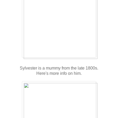
Sylvester is a mummy from the late 1800s.
Here's more info on him.