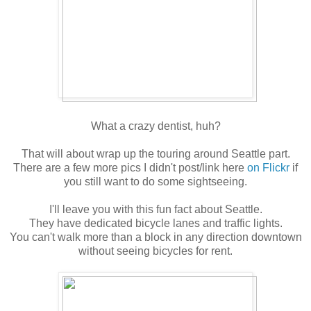
What a crazy dentist, huh?
That will about wrap up the touring around Seattle part.
There are a few more pics I didn't post/link here
on Flickr
if
you still want to do some sightseeing.
I'll leave you with this fun fact about Seattle.
They have dedicated bicycle lanes and traffic lights.
You can't walk more than a block in any direction downtown
without seeing bicycles for rent.