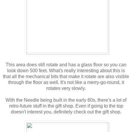
This area does still rotate and has a glass floor so you can
look down 500 feet. What's really interesting about this is
that all the mechanical bits that make it rotate are also visible
through the floor as well. It's not like a merry-go-round, it
rotates very slowly.
With the Needle being built in the early 60s, there's a lot of
retro-future stuff in the gift shop. Even if going to the top
doesn't interest you, definitely check out the gift shop.