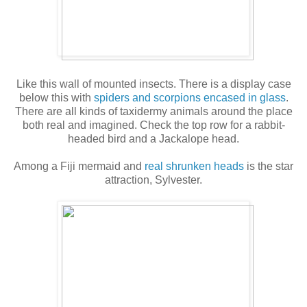
Like this wall of mounted insects. There is a display case
below this with
spiders and scorpions encased in glass
.
There are all kinds of taxidermy animals around the place
both real and imagined. Check the top row for a rabbit-
headed bird and a Jackalope head.
Among a Fiji mermaid and
real shrunken heads
is the star
attraction, Sylvester.