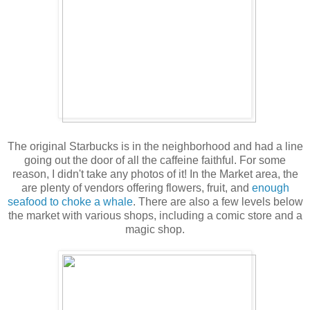
The original Starbucks is in the neighborhood and had a line
going out the door of all the caffeine faithful. For some
reason, I didn't take any photos of it! In the Market area, the
are plenty of vendors offering flowers, fruit, and
enough
seafood to choke a whale
. There are also a few levels below
the market with various shops, including a comic store and a
magic shop.