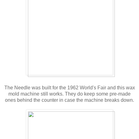
The Needle was built for the 1962 World's Fair and this wax
mold machine still works. They do keep some pre-made
ones behind the counter in case the machine breaks down.