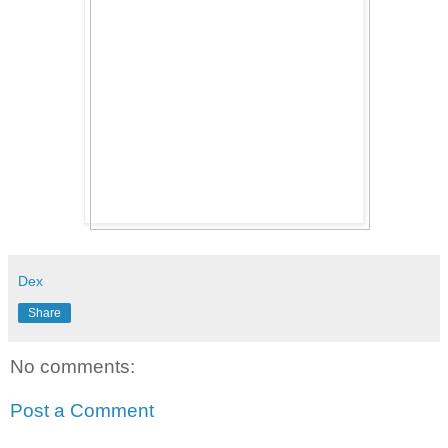
Dex
Share
No comments:
Post a Comment