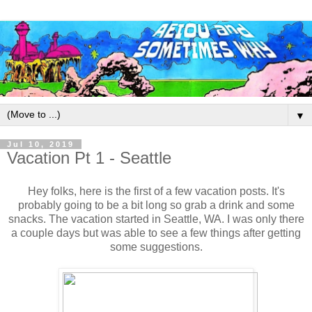
▼
Jul 10, 2019
Vacation Pt 1 - Seattle
Hey folks, here is the first of a few vacation posts. It's
probably going to be a bit long so grab a drink and some
snacks. The vacation started in Seattle, WA. I was only there
a couple days but was able to see a few things after getting
some suggestions.