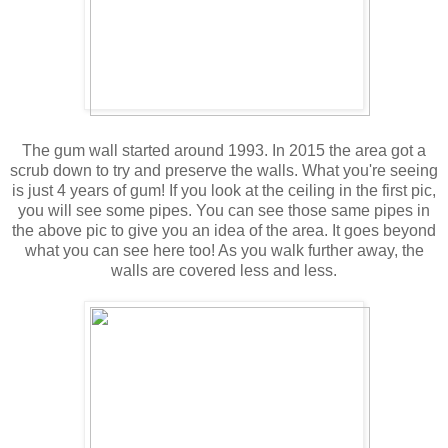
The gum wall started around 1993. In 2015 the area got a
scrub down to try and preserve the walls. What you're seeing
is just 4 years of gum! If you look at the ceiling in the first pic,
you will see some pipes. You can see those same pipes in
the above pic to give you an idea of the area. It goes beyond
what you can see here too! As you walk further away, the
walls are covered less and less.