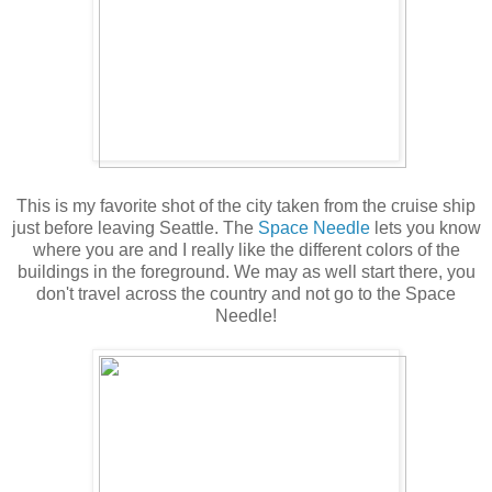
This is my favorite shot of the city taken from the cruise ship
just before leaving Seattle. The
Space Needle
lets you know
where you are and I really like the different colors of the
buildings in the foreground. We may as well start there, you
don't travel across the country and not go to the Space
Needle!