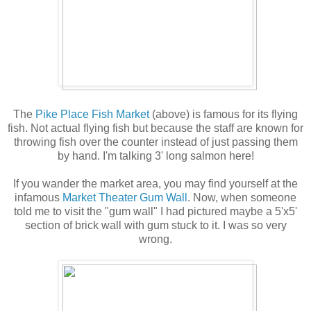
The
Pike Place Fish Market
(above) is famous for its flying
fish. Not actual flying fish but because the staff are known for
throwing fish over the counter instead of just passing them
by hand. I'm talking 3' long salmon here!
If you wander the market area, you may find yourself at the
infamous
Market Theater Gum Wall
. Now, when someone
told me to visit the "gum wall" I had pictured maybe a 5'x5'
section of brick wall with gum stuck to it. I was so very
wrong.