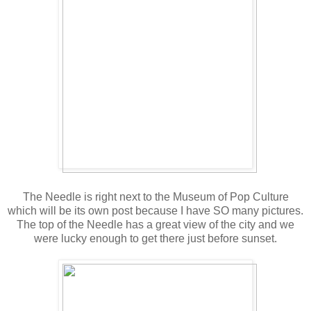
The Needle is right next to the Museum of Pop Culture
which will be its own post because I have SO many pictures.
The top of the Needle has a great view of the city and we
were lucky enough to get there just before sunset.